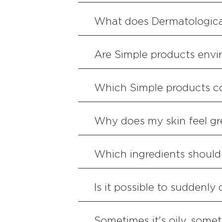
What does Dermatologica
Are Simple products envir
Which Simple products c
Why does my skin feel g
Which ingredients should I
Is it possible to suddenly
Sometimes it's oily, somet