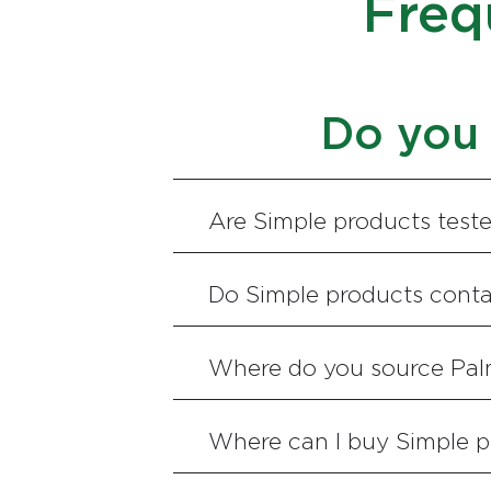
Freq
Do you 
Are Simple products test
Do Simple products conta
Where do you source Pal
Where can I buy Simple p