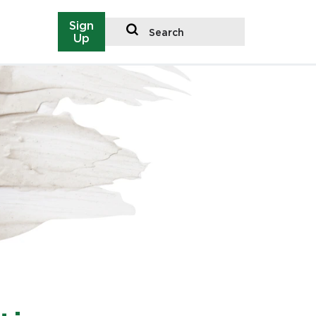
Sign
Search
Up