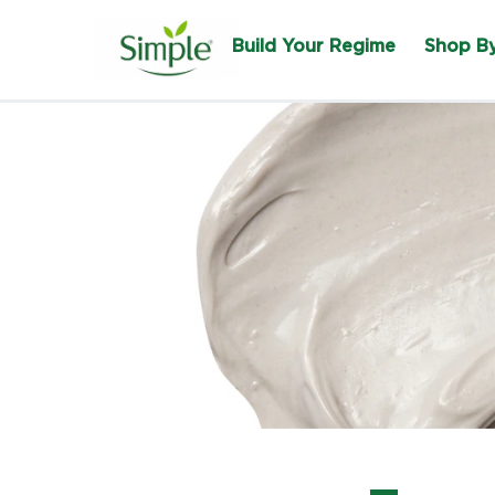
Build Your Regime
Shop B