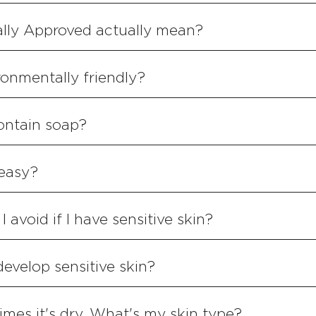
lly Approved actually mean?
onmentally friendly?
ontain soap?
reasy?
 avoid if I have sensitive skin?
 develop sensitive skin?
imes it's dry. What's my skin type?