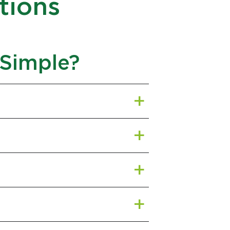
tions
 Simple?