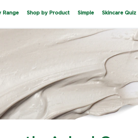
y Range
Shop by Product
Simple
Skincare Quiz