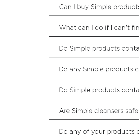
Can I buy Simple product
What can I do if I can't f
Do Simple products conta
Do any Simple products c
Do Simple products cont
Are Simple cleansers safe
Do any of your products 