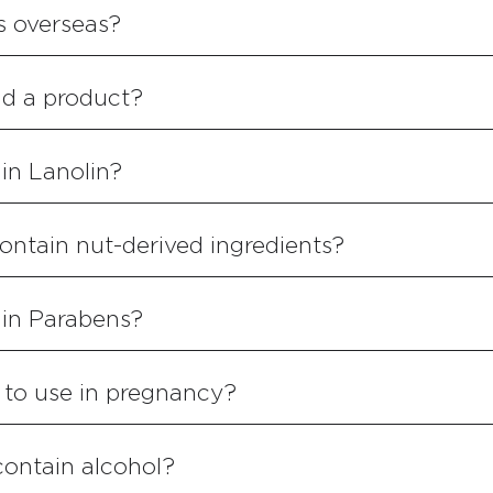
s overseas?
ind a product?
in Lanolin?
ontain nut-derived ingredients?
ain Parabens?
 to use in pregnancy?
contain alcohol?