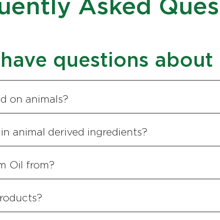
uently Asked Ques
have questions about
ed on animals?
in animal derived ingredients?
m Oil from?
roducts?