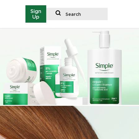
Sign
Search
Up