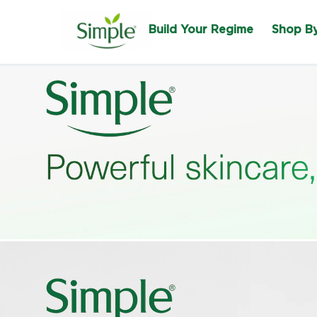
Build Your Regime
Shop B