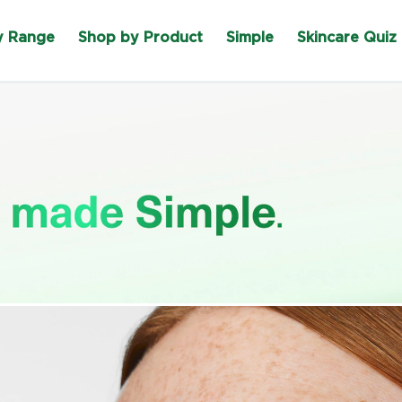
y Range
Shop by Product
Simple
Skincare Quiz