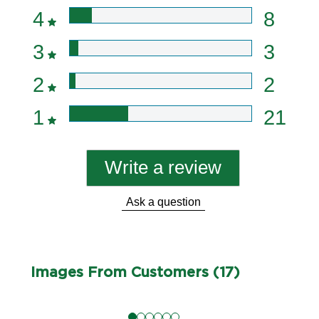
4
8
3
3
2
2
1
21
Write a review
Ask a question
Images From Customers (17)