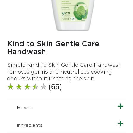
Kind to Skin Gentle Care
Handwash
Simple Kind To Skin Gentle Care Handwash
removes germs and neutralises cooking
odours without irritating the skin.
(65)
Average
rating
of
this
How to
Kind
to
Skin
Ingredients
Gentle