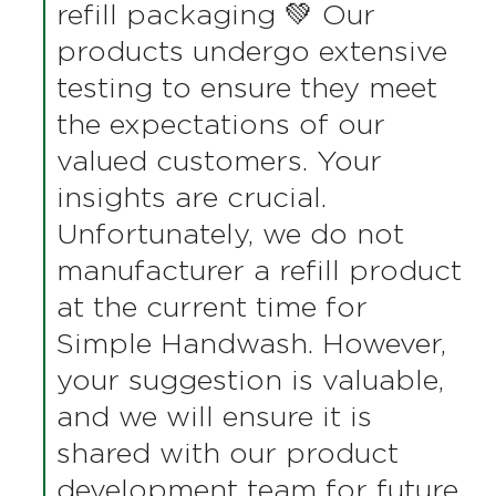
Thank you very much for
contacting us about our
Simple Handwash. We
genuinely appreciate you
taking the time to share your
valuable feedback regarding
the unpleasant odor and
refill packaging 💚 Our
products undergo extensive
testing to ensure they meet
the expectations of our
valued customers. Your
insights are crucial.
Unfortunately, we do not