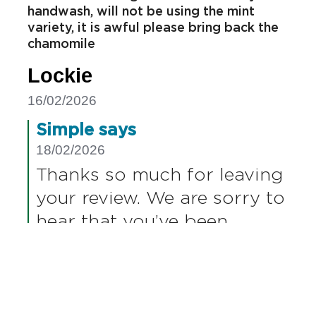
Report
Helpful
Share
Disappointed Helen
Nearly every review has questioned your
decision to change the formula for your
handwash, will not be using the mint
variety, it is awful please bring back the
chamomile
Lockie
16/02/2026
Simple says
18/02/2026