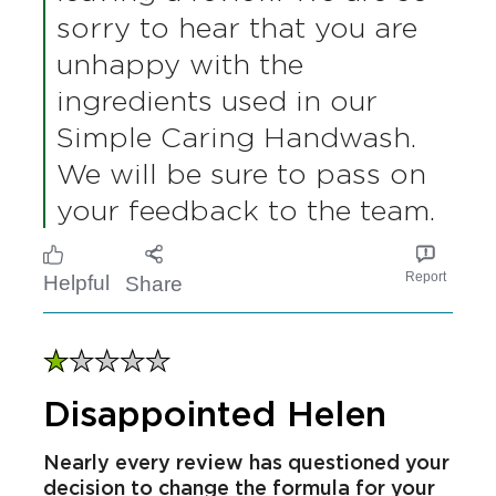
recommend.
Rain
Verified user
15/04/2026
Simple says
16/04/2026
Thank you so much for
leaving a review. We are so
sorry to hear that you are
unhappy with the
ingredients used in our
Simple Caring Handwash.
We will be sure to pass on
your feedback to the team.