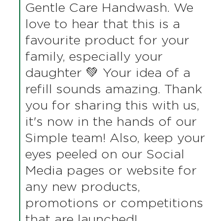
14/07/2026
Thanks for your 5 star review
on our Simple Kind to Skin
Gentle Care Handwash. We
love to hear that this is a
favourite product for your
family, especially your
daughter 💚 Your idea of a
refill sounds amazing. Thank
you for sharing this with us,
it's now in the hands of our
Simple team! Also, keep your
eyes peeled on our Social