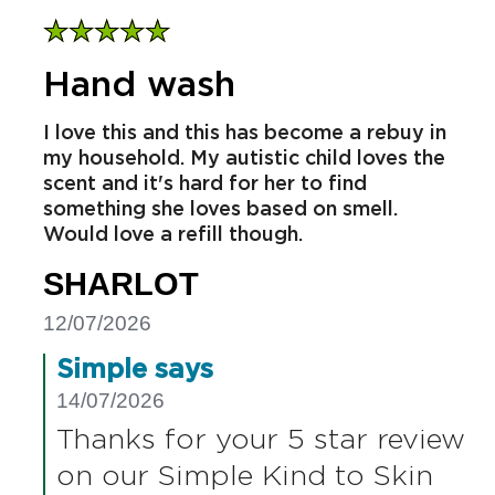
Hand wash
I love this and this has become a rebuy in
my household. My autistic child loves the
scent and it's hard for her to find
something she loves based on smell.
Would love a refill though.
SHARLOT
12/07/2026
Simple says