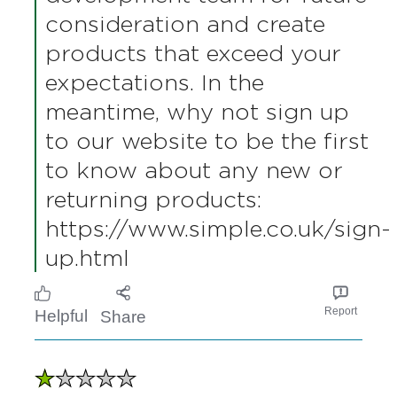
manufacturer a refill product
at the current time for
Simple Handwash. However,
your suggestion is valuable,
and we will ensure it is
shared with our product
development team for future
consideration and create
products that exceed your
expectations. In the
meantime, why not sign up
to our website to be the first
to know about any new or