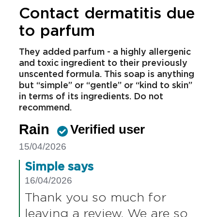
returning products:
https://www.simple.co.uk/sign-
up.html
Report
Helpful
Share
Contact dermatitis due
to parfum
They added parfum - a highly allergenic
and toxic ingredient to their previously
unscented formula. This soap is anything
but “simple” or “gentle” or “kind to skin”
in terms of its ingredients. Do not