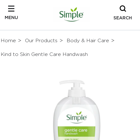
MENU
SEARCH
Home
Our Products
Body & Hair Care
Kind to Skin Gentle Care Handwash