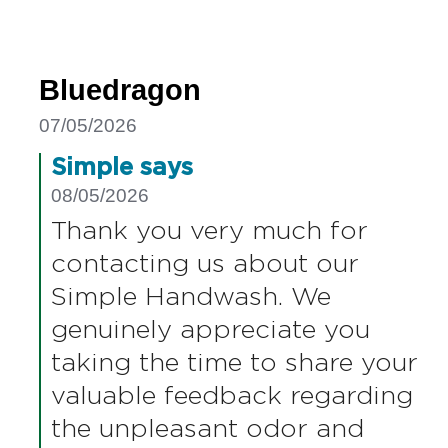
moving to Baylis and Harding as they
offer a 2L refill bottle and the hand-wash
smells lovely.
Bluedragon
07/05/2026
Simple says
08/05/2026