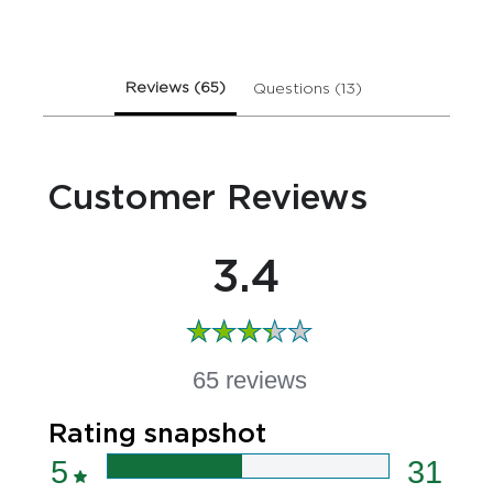
Care
Handwash
is
3.4
Reviews (65)
Questions (13)
out
of
5
from
Customer Reviews
65
ratings.
3.4
65 reviews
Rating snapshot
5
31