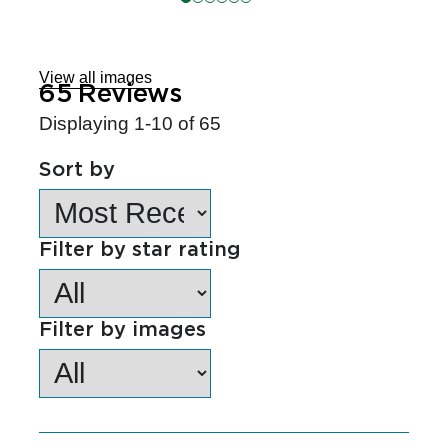
Skip
to
Reviews
View all images
65
Reviews
Displaying
1-10
of
65
Sort by
Filter by star rating
Filter by images