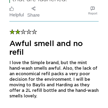
Media pages or website for
any new products,
promotions or competitions
that are launched!
Report
Helpful
Share
Awful smell and no
refil
I love the Simple brand, but the mint
hand-wash smells awful. Also, the lack of
an economical refil packs a very poor
decision for the environment. I will be