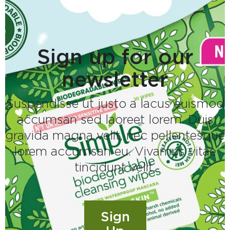
Sign up for our
newsletter
Suspendisse ut justo a lacus euismod
accumsan sed laoreet lorem. Duis
gravida magna velit, nec pellentesque
lorem accumsan eu. Vivamus vitae
tincidunt velit.
Sign
Sign up for our