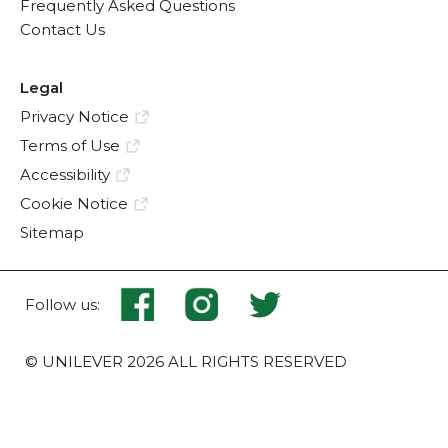
Frequently Asked Questions
Contact Us
Legal
Privacy Notice
Terms of Use
Accessibility
Cookie Notice
Sitemap
Follow us:
© UNILEVER 2026 ALL RIGHTS RESERVED