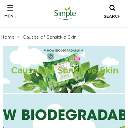
MENU
SEARCH
Home
Causes of Sensitive Skin
Causes of Sensitive Skin