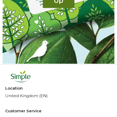
Up
Location
United Kingdom (EN)
Customer Service