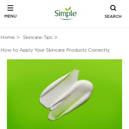
MENU
SEARCH
Home
Skincare-Tips
How to Apply Your Skincare Products Correctly