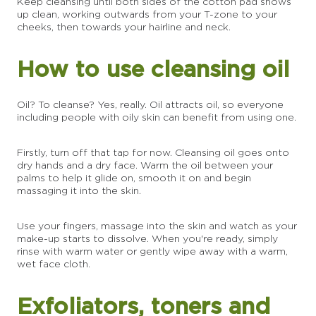
Keep cleansing until both sides of the cotton pad shows
up clean, working outwards from your T-zone to your
cheeks, then towards your hairline and neck.
How to use cleansing oil
Oil? To cleanse? Yes, really. Oil attracts oil, so everyone
including people with oily skin can benefit from using one.
Firstly, turn off that tap for now. Cleansing oil goes onto
dry hands and a dry face. Warm the oil between your
palms to help it glide on, smooth it on and begin
massaging it into the skin.
Use your fingers, massage into the skin and watch as your
make-up starts to dissolve. When you're ready, simply
rinse with warm water or gently wipe away with a warm,
wet face cloth.
Exfoliators, toners and