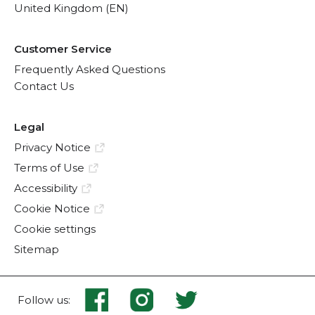
United Kingdom (EN)
Customer Service
Frequently Asked Questions
Contact Us
Legal
Privacy Notice
Terms of Use
Accessibility
Cookie Notice
Cookie settings
Sitemap
Follow us: