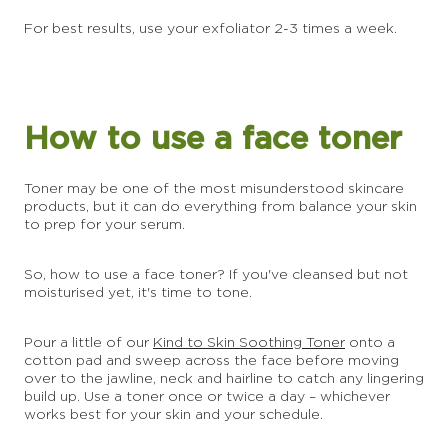
For best results, use your exfoliator 2-3 times a week.
How to use a face toner
Toner may be one of the most misunderstood skincare
products, but it can do everything from balance your skin
to prep for your serum.
So, how to use a face toner? If you've cleansed but not
moisturised yet, it's time to tone.
Pour a little of our
Kind to Skin Soothing Toner
onto a
cotton pad and sweep across the face before moving
over to the jawline, neck and hairline to catch any lingering
build up. Use a toner once or twice a day – whichever
works best for your skin and your schedule.