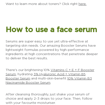
Want to learn more about toners? Click right
here.
How to use a face serum
Serums are super easy to use yet ultra-effective at
targeting skin needs. Our amazing Booster Serums have
lightweight formulas powered by high-performance
ingredients at high concentrations that penetrate deeper
to deliver the best results.
There's our brightening 10%
Vitamins C + E + F Booster
Serum
, hydrating
3% Hyaluronic Acid + Vitamin B5
Booster Serum
and multi-skin-benefit
10% Vitamin B3
Niacinamide Booster Serum
.
After cleansing thoroughly, just shake your serum of
choice and apply 2-3 drops to your face. Then, follow
with your favourite moisturiser.