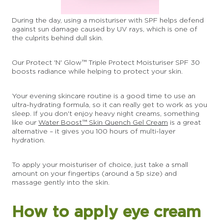
During the day, using a moisturiser with SPF helps defend
against sun damage caused by UV rays, which is one of
the culprits behind dull skin.
Our Protect 'N' Glow™ Triple Protect Moisturiser SPF 30
boosts radiance while helping to protect your skin.
Your evening skincare routine is a good time to use an
ultra-hydrating formula, so it can really get to work as you
sleep. If you don't enjoy heavy night creams, something
like our
Water Boost™ Skin Quench Gel Cream
is a great
alternative – it gives you 100 hours of multi-layer
hydration.
To apply your moisturiser of choice, just take a small
amount on your fingertips (around a 5p size) and
massage gently into the skin.
How to apply eye cream