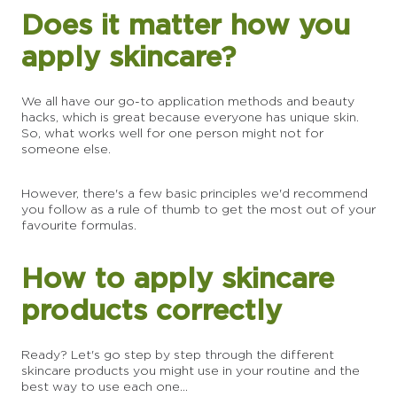
Does it matter how you
apply skincare?
We all have our go-to application methods and beauty
hacks, which is great because everyone has unique skin.
So, what works well for one person might not for
someone else.
However, there's a few basic principles we'd recommend
you follow as a rule of thumb to get the most out of your
favourite formulas.
How to apply skincare
products correctly
Ready? Let's go step by step through the different
skincare products you might use in your routine and the
best way to use each one...