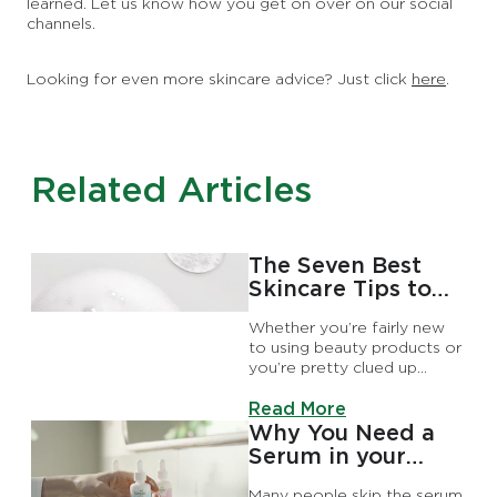
learned. Let us know how you get on over on our social
channels.
Looking for even more skincare advice? Just click
here
.
Related Articles
The Seven Best
Skincare Tips to
Try Today
Whether you’re fairly new
to using beauty products or
you’re pretty clued up
already, we’ve got some
Discover more about The S
handy tricks and hacks that’ll
Read More
have you thinking these are
Why You Need a
the skincare tips I wish I
Serum in your
knew earlier.
Skincare Routine
Many people skip the serum