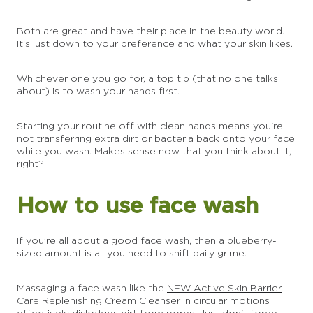
Both are great and have their place in the beauty world.
It's just down to your preference and what your skin likes.
Whichever one you go for, a top tip (that no one talks
about) is to wash your hands first.
Starting your routine off with clean hands means you're
not transferring extra dirt or bacteria back onto your face
while you wash. Makes sense now that you think about it,
right?
How to use face wash
If you’re all about a good face wash, then a blueberry-
sized amount is all you need to shift daily grime.
Massaging a face wash like the
NEW Active Skin Barrier
Care Replenishing Cream Cleanser
in circular motions
effectively dislodges dirt from pores. Just don't forget