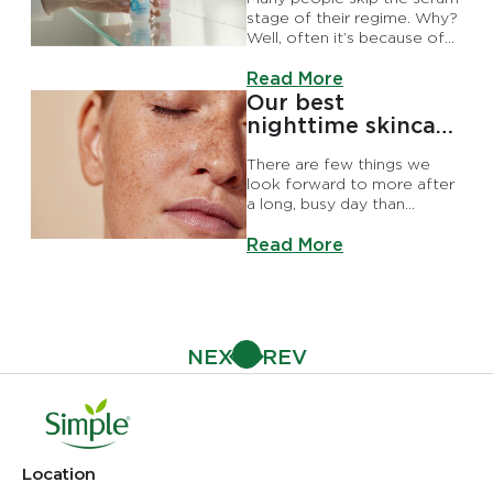
stage of their regime. Why?
Well, often it’s because of
myths like serums just being
Discover more about Why Y
another form of moisturiser
Read More
or that they’re not that
Our best
effective. Both of which are
nighttime skincare
incorrect, of course.
routine
There are few things we
look forward to more after
a long, busy day than
relaxing with our nighttime
Discover more about Our be
skincare routine.
Read More
Location