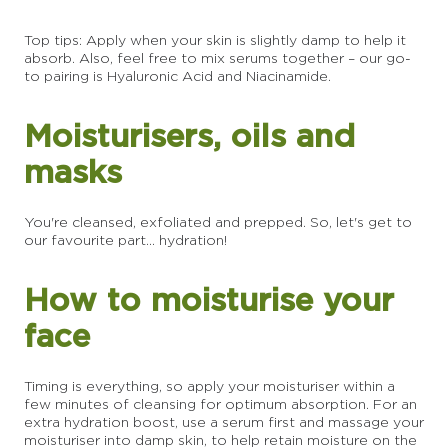
Top tips: Apply when your skin is slightly damp to help it
absorb. Also, feel free to mix serums together – our go-
to pairing is Hyaluronic Acid and Niacinamide.
Moisturisers, oils and
masks
You're cleansed, exfoliated and prepped. So, let's get to
our favourite part... hydration!
How to moisturise your
face
Timing is everything, so apply your moisturiser within a
few minutes of cleansing for optimum absorption. For an
extra hydration boost, use a serum first and massage your
moisturiser into damp skin, to help retain moisture on the