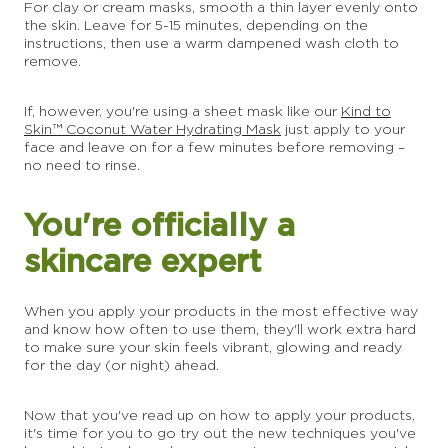
For clay or cream masks, smooth a thin layer evenly onto
the skin. Leave for 5-15 minutes, depending on the
instructions, then use a warm dampened wash cloth to
remove.
If, however, you're using a sheet mask like our
Kind to
Skin™ Coconut Water Hydrating Mask
just apply to your
face and leave on for a few minutes before removing –
no need to rinse.
You're officially a
skincare expert
When you apply your products in the most effective way
and know how often to use them, they'll work extra hard
to make sure your skin feels vibrant, glowing and ready
for the day (or night) ahead.
Now that you've read up on how to apply your products,
it's time for you to go try out the new techniques you've