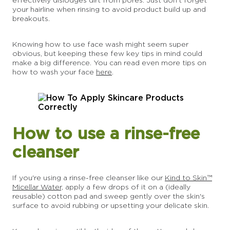
your hairline when rinsing to avoid product build up and
breakouts.
Knowing how to use face wash might seem super
obvious, but keeping these few key tips in mind could
make a big difference. You can read even more tips on
how to wash your face
here
.
How to use a rinse-free
cleanser
If you're using a rinse-free cleanser like our
Kind to Skin™
Micellar Water,
apply a few drops of it on a (ideally
reusable) cotton pad and sweep gently over the skin's
surface to avoid rubbing or upsetting your delicate skin.