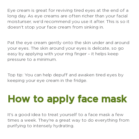
Eye cream is great for reviving tired eyes at the end of a
long day. As eye creams are often richer than your facial
moisturiser, we'd recommend you use it after. This is so it
doesn't stop your face cream from sinking in.
Pat the eye cream gently onto the skin under and around
your eyes. The skin around your eyes is delicate, so go
easy by applying with your ring finger – it helps keep
pressure to a minimum.
Top tip: You can help depuff and awaken tired eyes by
keeping your eye cream in the fridge.
How to apply face mask
It's a good idea to treat yourself to a face mask a few
times a week. They're a great way to do everything from
purifying to intensely hydrating.