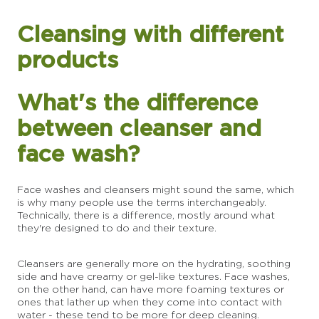
Cleansing with different
products
What's the difference
between cleanser and
face wash?
Face washes and cleansers might sound the same, which
is why many people use the terms interchangeably.
Technically, there is a difference, mostly around what
they're designed to do and their texture.
Cleansers are generally more on the hydrating, soothing
side and have creamy or gel-like textures. Face washes,
on the other hand, can have more foaming textures or
ones that lather up when they come into contact with
water - these tend to be more for deep cleaning.