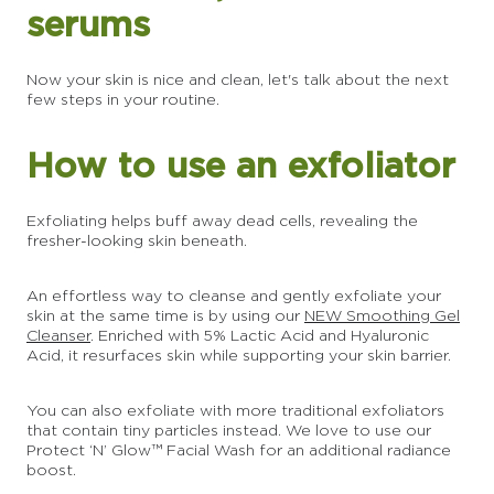
serums
Now your skin is nice and clean, let's talk about the next
few steps in your routine.
How to use an exfoliator
Exfoliating helps buff away dead cells, revealing the
fresher-looking skin beneath.
An effortless way to cleanse and gently exfoliate your
skin at the same time is by using our
NEW Smoothing Gel
Cleanser
. Enriched with 5% Lactic Acid and Hyaluronic
Acid, it resurfaces skin while supporting your skin barrier.
You can also exfoliate with more traditional exfoliators
that contain tiny particles instead. We love to use our
Protect ‘N’ Glow™ Facial Wash for an additional radiance
boost.