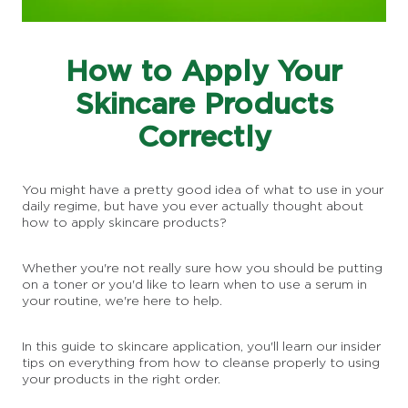
How to Apply Your
Skincare Products
Correctly
You might have a pretty good idea of what to use in your
daily regime, but have you ever actually thought about
how to apply skincare products?
Whether you're not really sure how you should be putting
on a toner or you'd like to learn when to use a serum in
your routine, we're here to help.
In this guide to skincare application, you'll learn our insider
tips on everything from how to cleanse properly to using
your products in the right order.