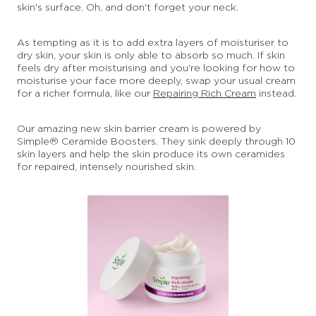
skin's surface. Oh, and don't forget your neck.
As tempting as it is to add extra layers of moisturiser to
dry skin, your skin is only able to absorb so much. If skin
feels dry after moisturising and you're looking for how to
moisturise your face more deeply, swap your usual cream
for a richer formula, like our
Repairing Rich Cream
instead.
Our amazing new skin barrier cream is powered by
Simple® Ceramide Boosters. They sink deeply through 10
skin layers and help the skin produce its own ceramides
for repaired, intensely nourished skin.