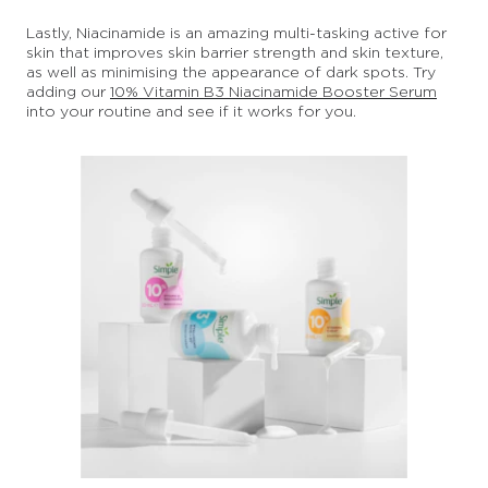
Lastly, Niacinamide is an amazing multi-tasking active for
skin that improves skin barrier strength and skin texture,
as well as minimising the appearance of dark spots. Try
adding our
10% Vitamin B3 Niacinamide Booster Serum
into your routine and see if it works for you.