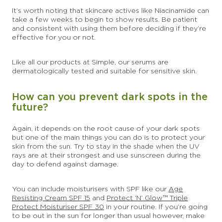
It’s worth noting that skincare actives like Niacinamide can
take a few weeks to begin to show results. Be patient
and consistent with using them before deciding if they’re
effective for you or not.
Like all our products at Simple, our serums are
dermatologically tested and suitable for sensitive skin.
How can you prevent dark spots in the
future?
Again, it depends on the root cause of your dark spots
but one of the main things you can do is to protect your
skin from the sun. Try to stay in the shade when the UV
rays are at their strongest and use sunscreen during the
day to defend against damage.
You can include moisturisers with SPF like our
Age
Resisting Cream SPF 15
and
Protect ‘N’ Glow™ Triple
Protect Moisturiser SPF 30
in your routine. If you’re going
to be out in the sun for longer than usual however, make