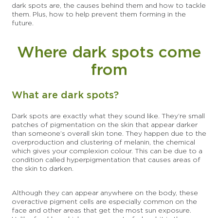
dark spots are, the causes behind them and how to tackle
them. Plus, how to help prevent them forming in the
future.
Where dark spots come
from
What are dark spots?
Dark spots are exactly what they sound like. They’re small
patches of pigmentation on the skin that appear darker
than someone’s overall skin tone. They happen due to the
overproduction and clustering of melanin, the chemical
which gives your complexion colour. This can be due to a
condition called hyperpigmentation that causes areas of
the skin to darken.
Although they can appear anywhere on the body, these
overactive pigment cells are especially common on the
face and other areas that get the most sun exposure.