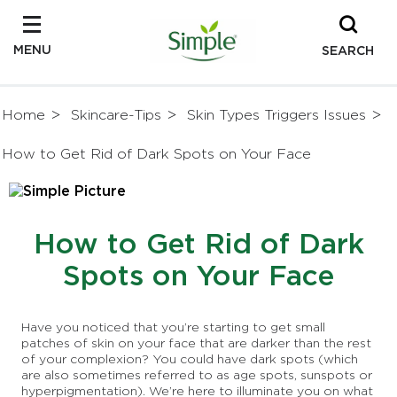
MENU
SEARCH
Home
Skincare-Tips
Skin Types Triggers Issues
How to Get Rid of Dark Spots on Your Face
How to Get Rid of Dark
Spots on Your Face
Have you noticed that you’re starting to get small
patches of skin on your face that are darker than the rest
of your complexion? You could have dark spots (which
are also sometimes referred to as age spots, sunspots or
hyperpigmentation). We’re here to illuminate you on what