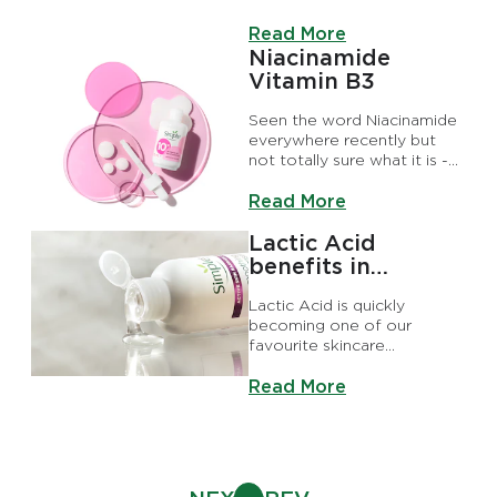
myths like serums just being
Discover more about Why Y
another form of moisturiser
Read More
or that they’re not that
Niacinamide
effective. Both of which are
Vitamin B3
incorrect, of course.
Seen the word Niacinamide
everywhere recently but
not totally sure what it is -
or if it’s right for you?
Discover more about Niaci
Read More
Lactic Acid
benefits in
skincare
Lactic Acid is quickly
becoming one of our
favourite skincare
ingredients. But what does
Discover more about Lactic 
Lactic Acid do for skin and
Read More
how do you use it? We’re
here to tell you about all the
reasons it’s worth adding to
your routine.