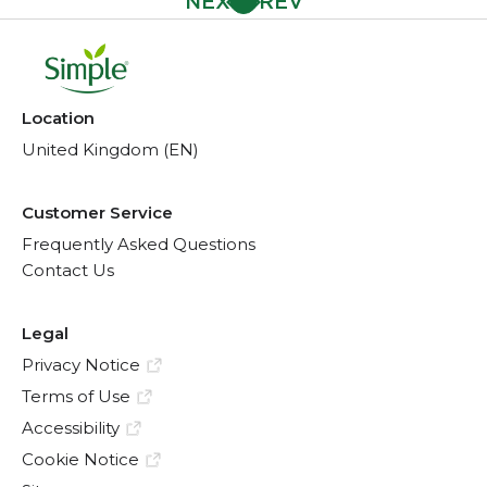
Location
United Kingdom (EN)
Customer Service
Frequently Asked Questions
Contact Us
Legal
Privacy Notice
Terms of Use
Accessibility
Cookie Notice