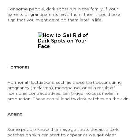
For some people, dark spots run in the family. If your
parents or grandparents have them, then it could be a
sign that you might develop them later in life.
Hormones
Hormonal fluctuations, such as those that occur during
pregnancy (melasma), menopause, or as a result of
hormonal contraceptives, can trigger excess melanin
production. These can all lead to dark patches on the skin.
Ageing
Some people know them as age spots because dark
patches on skin can start to appear as we get older.