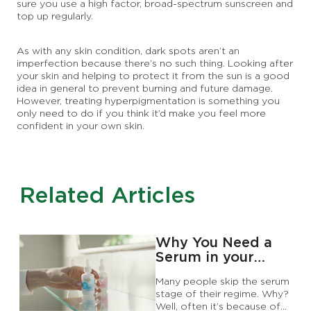
sure you use a high factor, broad-spectrum sunscreen and
top up regularly.
As with any skin condition, dark spots aren’t an
imperfection because there’s no such thing. Looking after
your skin and helping to protect it from the sun is a good
idea in general to prevent burning and future damage.
However, treating hyperpigmentation is something you
only need to do if you think it’d make you feel more
confident in your own skin.
Related Articles
Why You Need a
Serum in your
Skincare Routine
Many people skip the serum
stage of their regime. Why?
Well, often it’s because of