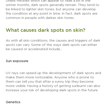
Unlike freckles which can appear to fade a bit in the
winter months, dark spots generally remain. They tend to
be linked to lighter skin tones, but anyone can develop
the condition at any point in time. In fact, dark spots are
common in people with darker skin tones.
What causes dark spots on skin?
As with all skin conditions, the causes and triggers of dark
spots can vary. Some of the ways dark spots can either
be caused or accelerated include...
Sun exposure
UV rays can speed up the development of dark spots and
make them more noticeable. Anyone who is prone to
them can tell you that after a sunny trip they become
more visible. Having a history of getting sunburnt can also
increase your risk of developing dark spots in the future.
Genetics