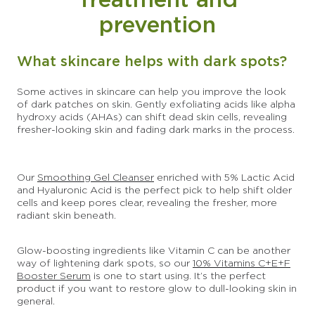
prevention
What skincare helps with dark spots?
Some actives in skincare can help you improve the look
of dark patches on skin. Gently exfoliating acids like alpha
hydroxy acids (AHAs) can shift dead skin cells, revealing
fresher-looking skin and fading dark marks in the process.
Our
Smoothing Gel Cleanser
enriched with 5% Lactic Acid
and Hyaluronic Acid is the perfect pick to help shift older
cells and keep pores clear, revealing the fresher, more
radiant skin beneath.
Glow-boosting ingredients like Vitamin C can be another
way of lightening dark spots, so our
10% Vitamins C+E+F
Booster Serum
is one to start using. It’s the perfect
product if you want to restore glow to dull-looking skin in
general.