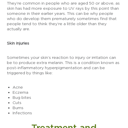
They’re common in people who are aged 50 or above, as
skin has had more exposure to UV rays by this point than
someone in their earlier years. This can be why people
who do develop them prematurely sometimes find that
people tend to think they’re a little older than they
actually are.
Skin injuries
Sometimes your skin’s reaction to injury or irritation can
be to produce extra melanin. This is a condition known as
post-inflammatory hyperpigmentation and can be
triggered by things like:
Acne
Eczema
Bug bites
Cuts
Burns
Infections
Treatment and