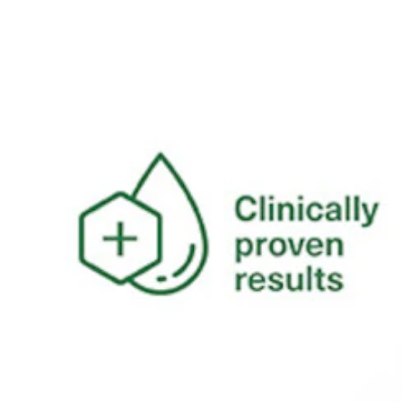
natural balance. •Hydration Boost -
Powered by hydrating actives, this
cleanser works with your skin’s own
biology to attract water to skin cells,
promoting softer, firmer, and
healthier-looking skin. •Nourishing
Ingredients- Enriched with green tea
and mushroom, it helps to protect
and nourish your skin with every
wash, ensuring it stays healthy and
resilient. •Gentle and Suitable for All
-Dermatologically tested on sensitive
skin, this vegan-friendly cleanser is
free from perfume, colour, and harsh
chemicals, making it suitable for all
skin types. •Environmentally
Conscious -As part of Simple’s