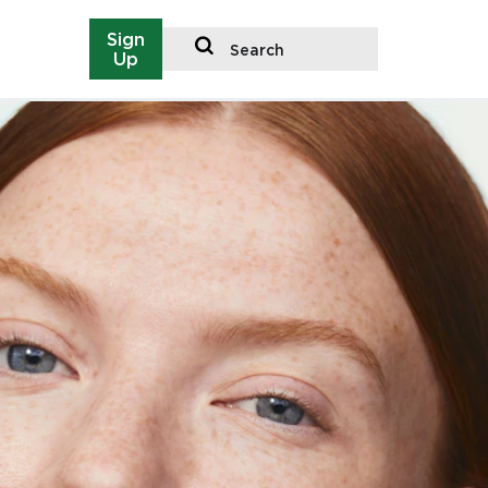
Sign
Search
Up