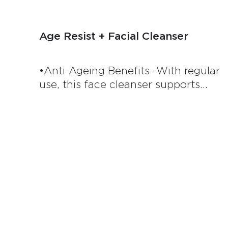
Age Resist + Facial Cleanser
•Anti-Ageing Benefits -With regular
use, this face cleanser supports
healthy ageing by promoting skin
regeneration, helping to maintain a
youthful, vibrant complexion. •Deep
Cleansing Power - This advanced
formula is clinically proven to cleans
effectively, removing impurities and
leaving your skin feeling refreshed
and revitalised. Its velvety lather
ensures a thorough cleanse without
over-drying or disrupting your skin’s