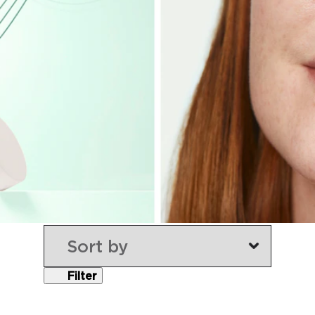
Filter