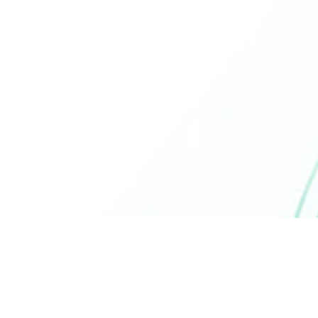
commitment to clean beauty, this
face wash is PETA approved and
designed with sustainability in mind,
aligning with your values for ethical
skincare.