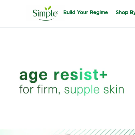
Build Your Regime
Shop B