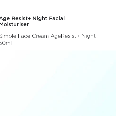
Age Resist+ Night Facial
Moisturiser
Simple Face Cream AgeResist+ Night
50ml