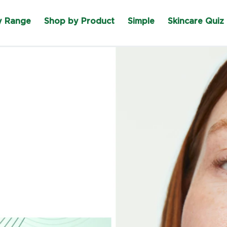
y Range
Shop by Product
Simple
Skincare Quiz