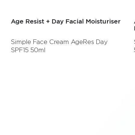
Age Resist + Day Facial Moisturiser
Simple Face Cream AgeRes Day
SPF15 50ml
e