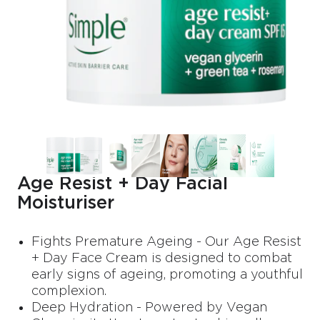
Age Resist + Day Facial
Moisturiser
Fights Premature Ageing - Our Age Resist
+ Day Face Cream is designed to combat
early signs of ageing, promoting a youthful
complexion.
Deep Hydration - Powered by Vegan