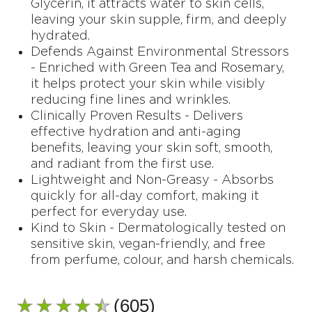
Glycerin, it attracts water to skin cells,
leaving your skin supple, firm, and deeply
hydrated.
Defends Against Environmental Stressors
- Enriched with Green Tea and Rosemary,
it helps protect your skin while visibly
reducing fine lines and wrinkles.
Clinically Proven Results - Delivers
effective hydration and anti-aging
benefits, leaving your skin soft, smooth,
and radiant from the first use.
Lightweight and Non-Greasy - Absorbs
quickly for all-day comfort, making it
perfect for everyday use.
Kind to Skin - Dermatologically tested on
sensitive skin, vegan-friendly, and free
from perfume, colour, and harsh chemicals.
(605)
Average