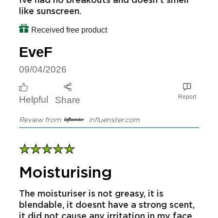
I love this hydrating day cream easy to
apply and drys instantly and doesn't
leave your skin greasy but very hydrated.
Ive had no breakouts and doesn't smell
like sunscreen.
Received free product
EveF
09/04/2026
Report
Helpful
Share
Review from
influenster.com