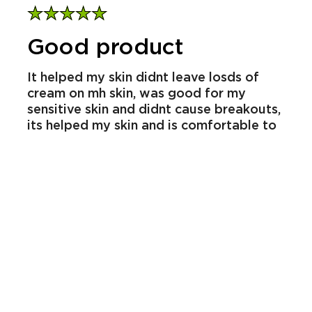
gione_8682
23/12/2025
Report
Helpful
Share
Review from
influenster.com
Good product
It helped my skin didnt leave losds of
cream on mh skin, was good for my
sensitive skin and didnt cause breakouts,
its helped my skin and is comfortable to
wear day to day its very effective snd
absorbs jnto my skin very well