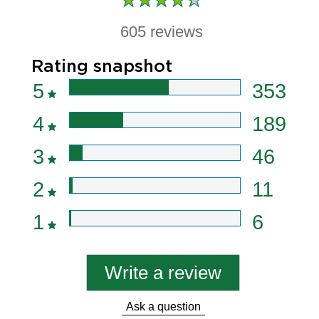
605 reviews
Rating snapshot
5
353
4
189
3
46
2
11
1
6
Write a review
Ask a question