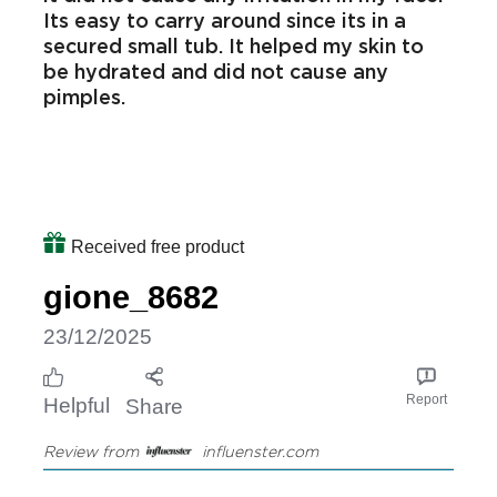
Moisturising
The moisturiser is not greasy, it is
blendable, it doesnt have a strong scent,
it did not cause any irritation in my face.
Its easy to carry around since its in a
secured small tub. It helped my skin to
be hydrated and did not cause any
pimples.
Received free product