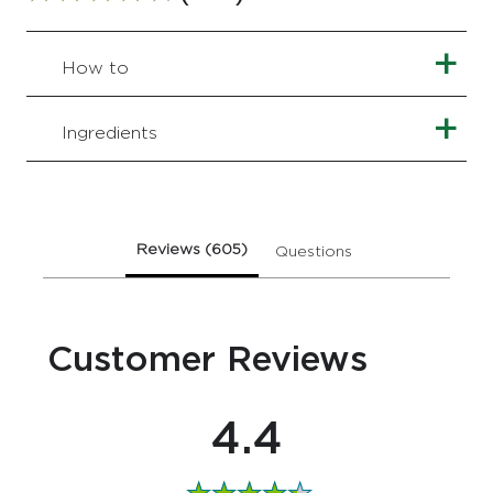
rating
of
this
How to
Age
Resist
+
Ingredients
Day
Facial
Moisturiser
is
4.4
Reviews (605)
Questions (2)
out
of
5
from
Customer Reviews
605
ratings.
4.4