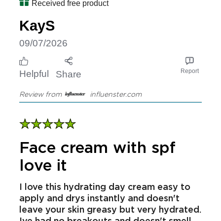
greasy and makes your skin feel very
hydrated. The consistency of the cream
is great so you won't get any drips
Received free product
KayS
09/07/2026
Report
Helpful
Share
Review from
influenster.com
Face cream with spf
love it