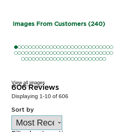
Images From Customers (240)
Skip
to
Reviews
View all images
606
Reviews
Displaying
1-10
of
606