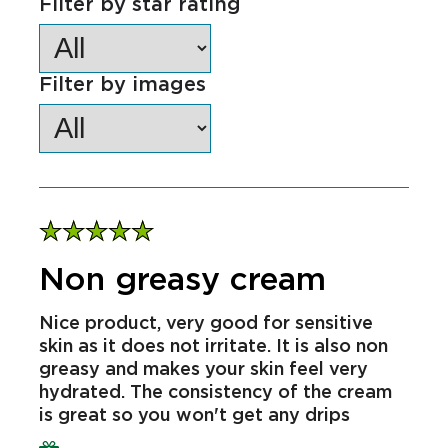
Sort by
Filter by star rating
Filter by images
Non greasy cream
Nice product, very good for sensitive
skin as it does not irritate. It is also non