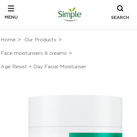
MENU
SEARCH
Home
Our Products
Face moisturisers & creams
Age Resist + Day Facial Moisturiser