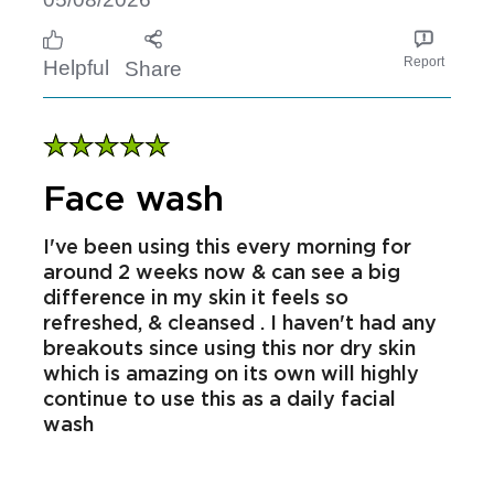
Received free product
SarahD
05/08/2026
Report
Helpful
Share
Face wash
I've been using this every morning for
around 2 weeks now & can see a big
difference in my skin it feels so
refreshed, & cleansed . I haven't had any
breakouts since using this nor dry skin