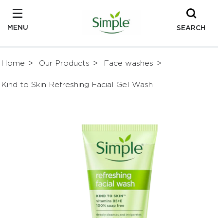
MENU
SEARCH
Home
Our Products
Face washes
Kind to Skin Refreshing Facial Gel Wash