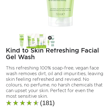
Kind to Skin Refreshing Facial
Gel Wash
This refreshing 100% soap-free, vegan face
wash removes dirt, oil and impurities, leaving
skin feeling refreshed and revived. No
colours, no perfume, no harsh chemicals that
can upset your skin. Perfect for even the
most sensitive skin.
(181)
Average
rating