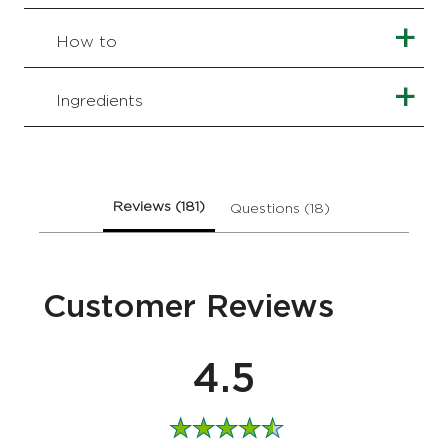
of
this
How to
Kind
to
Skin
Ingredients
Refreshing
Facial
Gel
Wash
is
Reviews (181)
Questions (18)
4.5
out
of
5
Customer Reviews
from
181
ratings.
4.5