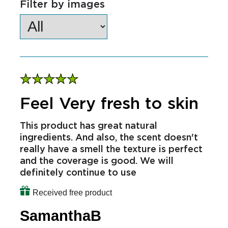
Filter by star rating
Filter by images
Feel Very fresh to skin
This product has great natural
ingredients. And also, the scent doesn't
really have a smell the texture is perfect
and the coverage is good. We will