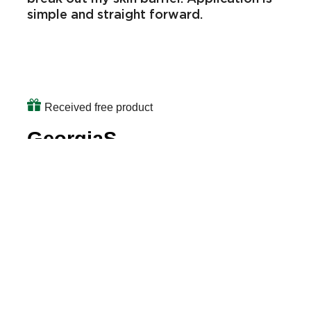
Great face wash. Leaves face feeling
fresh and clean. I love that the
ingredients are also natural and don’t
break out my skin barrier. Application is
simple and straight forward.
Received free product
GeorgiaS