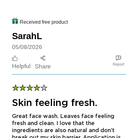
which is amazing on its own will highly
continue to use this as a daily facial
wash
Received free product
SarahL
05/08/2026
Report
Helpful
Share
Skin feeling fresh.