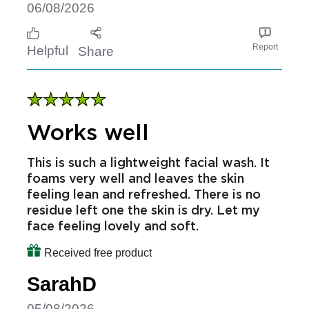
definitely continue to use
Received free product
SamanthaB
06/08/2026
Report
Helpful
Share
Works well
This is such a lightweight facial wash. It
foams very well and leaves the skin
feeling lean and refreshed. There is no
residue left one the skin is dry. Let my
face feeling lovely and soft.