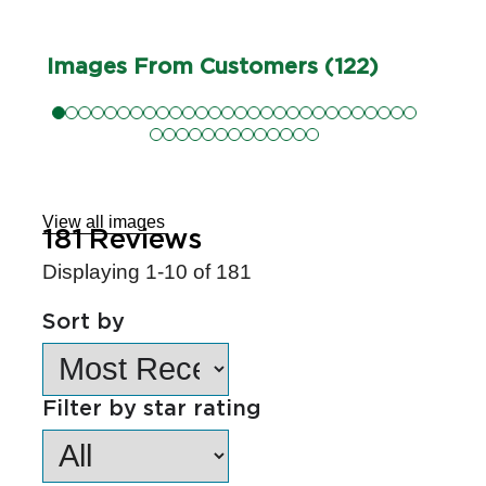
Images From Customers (122)
Skip
to
Reviews
View all images
181
Reviews
Displaying
1-10
of
181
Sort by