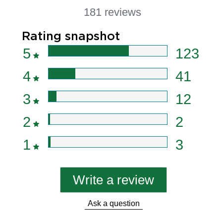
181 reviews
Rating snapshot
5
123
4
41
3
12
2
2
1
3
Write a review
Ask a question