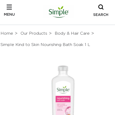
MENU
SEARCH
Home
Our Products
Body & Hair Care
Simple Kind to Skin Nourishing Bath Soak 1 L