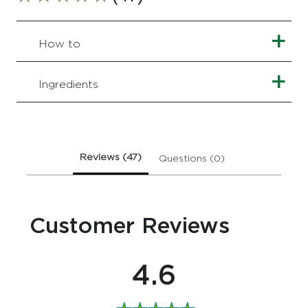
Average
rating
of
this
How to
Simple
Kind
to
Ingredients
Skin
Nourishing
Bath
Soak
1
Reviews (47)
Questions (0)
L
is
4.6
out
Customer Reviews
of
5
from
47
4.6
ratings.