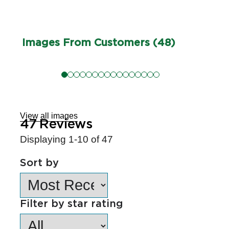
Images From Customers (48)
Skip
to
Reviews
View all images
47
Reviews
Displaying
1-10
of
47
Sort by
Filter by star rating