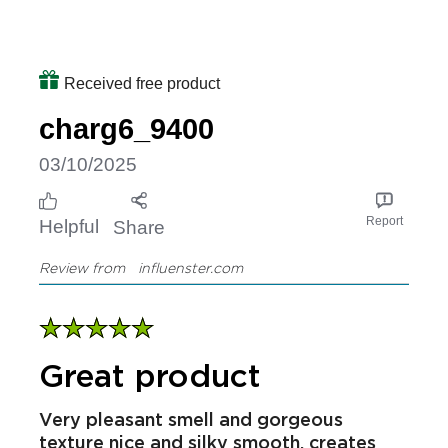
Received free product
charg6_9400
03/10/2025
Report
Helpful
Share
Review from
influenster.com
Great product
Very pleasant smell and gorgeous
texture nice and silky smooth, creates