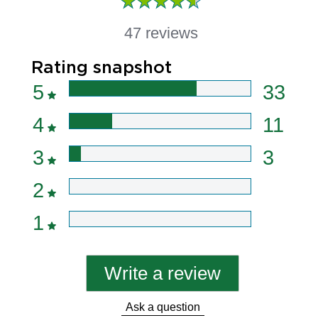
47 reviews
Rating snapshot
5
33
4
11
3
3
2
1
Write a review
Ask a question