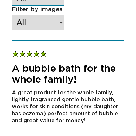
Filter by images
A bubble bath for the
whole family!
A great product for the whole family,
lightly fragranced gentle bubble bath,
works for skin conditions (my daughter
has eczema) perfect amount of bubble
and great value for money!