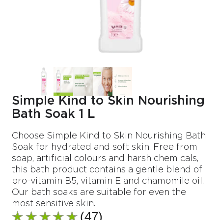
Simple Kind to Skin Nourishing
Bath Soak 1 L
Choose Simple Kind to Skin Nourishing Bath
Soak for hydrated and soft skin. Free from
soap, artificial colours and harsh chemicals,
this bath product contains a gentle blend of
pro-vitamin B5, vitamin E and chamomile oil.
Our bath soaks are suitable for even the
most sensitive skin.
(47)