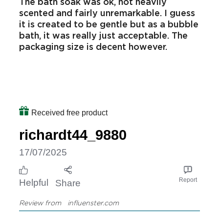
The bath soak was ok, not heavily
scented and fairly unremarkable. I guess
it is created to be gentle but as a bubble
bath, it was really just acceptable. The
packaging size is decent however.
Received free product
richardt44_9880
17/07/2025
Report
Helpful
Share
Review from
influenster.com