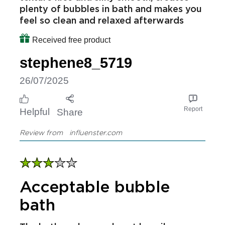
plenty of bubbles in bath and makes you
feel so clean and relaxed afterwards
Received free product
stephene8_5719
26/07/2025
Report
Helpful
Share
Review from
influenster.com
Acceptable bubble
bath