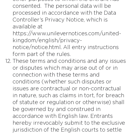
consented. The personal data will be
processed in accordance with the Data
Controller’s Privacy Notice, which is
available at
https://www.unilevernotices.com/united-
kingdom/english/privacy-
notice/notice.html. All entry instructions
form part of the rules.
These terms and conditions and any issues
or disputes which may arise out of or in
connection with these terms and
conditions (whether such disputes or
issues are contractual or non-contractual
in nature, such as claims in tort, for breach
of statute or regulation or otherwise) shall
be governed by and construed in
accordance with English law. Entrants
hereby irrevocably submit to the exclusive
jurisdiction of the English courts to settle