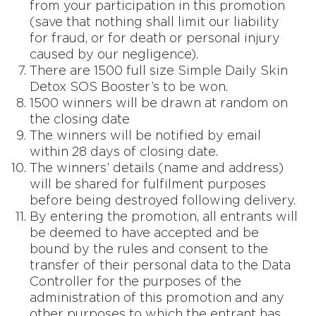
from your participation in this promotion
(save that nothing shall limit our liability
for fraud, or for death or personal injury
caused by our negligence).
There are 1500 full size Simple Daily Skin
Detox SOS Booster’s to be won.
1500 winners will be drawn at random on
the closing date
The winners will be notified by email
within 28 days of closing date.
The winners’ details (name and address)
will be shared for fulfilment purposes
before being destroyed following delivery.
By entering the promotion, all entrants will
be deemed to have accepted and be
bound by the rules and consent to the
transfer of their personal data to the Data
Controller for the purposes of the
administration of this promotion and any
other purposes to which the entrant has