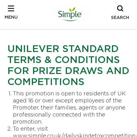
MENU
SEARCH
UNILEVER STANDARD
TERMS & CONDITIONS
FOR PRIZE DRAWS AND
COMPETITIONS
This promotion is open to residents of UK
aged 16 or over except employees of the
Promoter, their families, agents or anyone
professionally connected with the
promotion.
To enter, visit
www.simple.co.uk/dailyskindetoxcompetition.