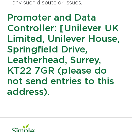
any such dispute or issues.
Promoter and Data
Controller: [Unilever UK
Limited, Unilever House,
Springfield Drive,
Leatherhead, Surrey,
KT22 7GR (please do
not send entries to this
address).