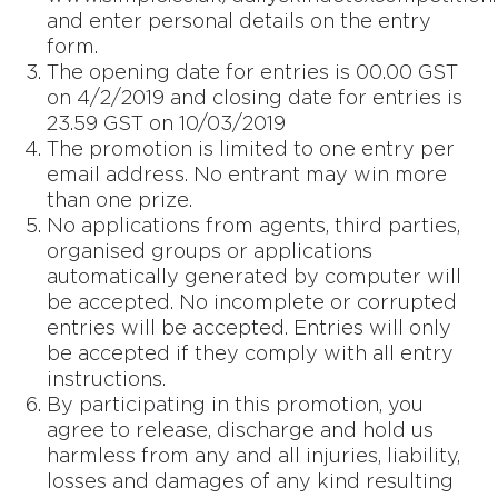
and enter personal details on the entry
form.
The opening date for entries is 00.00 GST
on 4/2/2019 and closing date for entries is
23.59 GST on 10/03/2019
The promotion is limited to one entry per
email address. No entrant may win more
than one prize.
No applications from agents, third parties,
organised groups or applications
automatically generated by computer will
be accepted. No incomplete or corrupted
entries will be accepted. Entries will only
be accepted if they comply with all entry
instructions.
By participating in this promotion, you
agree to release, discharge and hold us
harmless from any and all injuries, liability,
losses and damages of any kind resulting