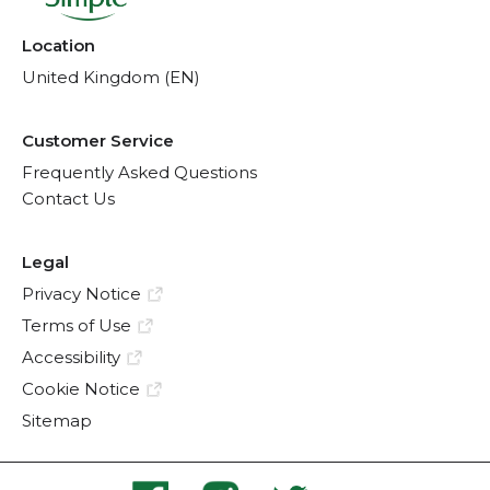
Location
United Kingdom (EN)
Customer Service
Frequently Asked Questions
Contact Us
Legal
Privacy Notice
Terms of Use
Accessibility
Cookie Notice
Sitemap