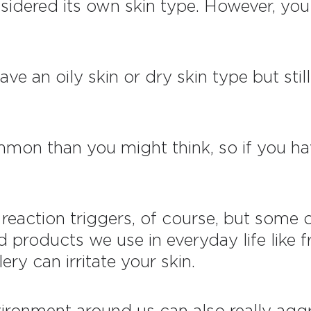
onsidered its own skin type. However, y
e an oily skin or dry skin type but stil
mmon than you might think, so if you hav
reaction triggers, of course, but some
 products we use in everyday life like 
ry can irritate your skin.
ironment around us can also really aggra