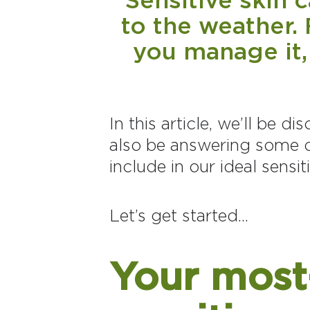
to the weather. 
you manage it,
In this article, we’ll be d
also be answering some o
include in our ideal sensit
Let’s get started...
Your most