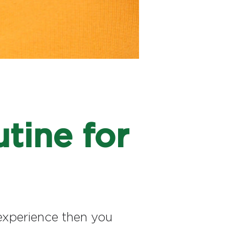
tine for
n experience then you