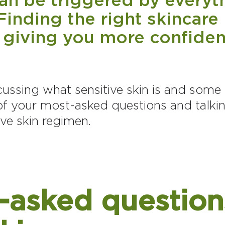
Finding the right skincare 
 giving you more confiden
iscussing what sensitive skin is and some 
f your most-asked questions and talki
ive skin regimen.
-asked question