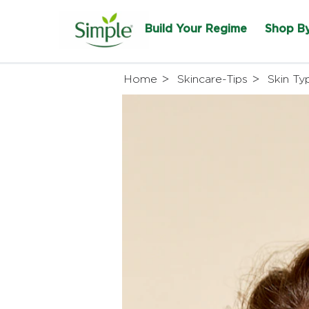
Build Your Regime
Shop B
Home
Skincare-Tips
Skin Ty