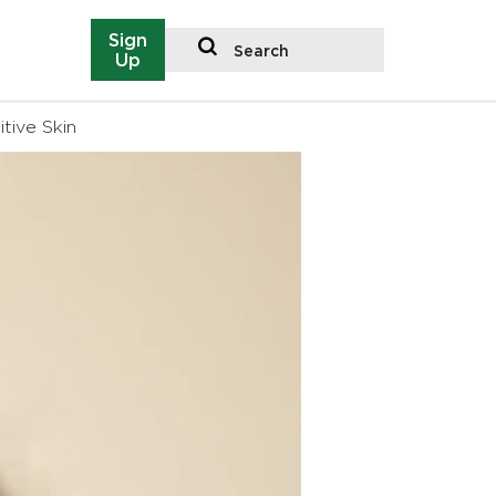
Sign
Search
Up
tive Skin