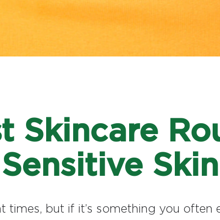
t Skincare Rou
Sensitive Skin
 at times, but if it’s something you ofte