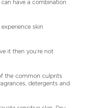
ou can have a combination
l experience skin
e it then you’re not
 of the common culprits
fragrances, detergents and
vate sensitive skin. Dry