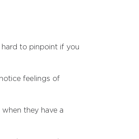
 hard to pinpoint if you
otice feelings of
t when they have a