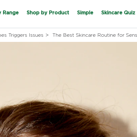
y Range
Shop by Product
Simple
Skincare Quiz
pes Triggers Issues
The Best Skincare Routine for Sensi