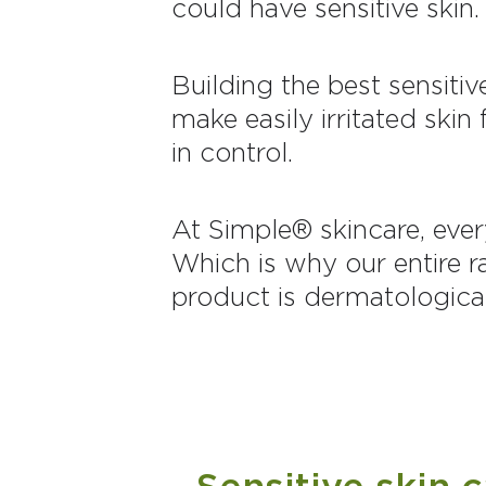
could have sensitive skin.
Building the best sensiti
make easily irritated ski
in control.
At Simple® skincare, ever
Which is why our entire r
product is dermatological
Sensitive skin 