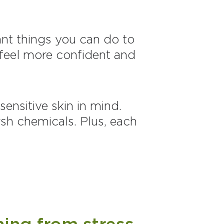
tant things you can do to
u feel more confident and
ensitive skin in mind.
sh chemicals. Plus, each
hing from stress