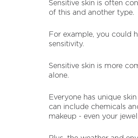
Sensitive skin is often c
of this and another type.
For example, you could hav
sensitivity.
Sensitive skin is more co
alone.
Everyone has unique skin 
can include chemicals and
makeup - even your jewelle
Plus, the weather and env