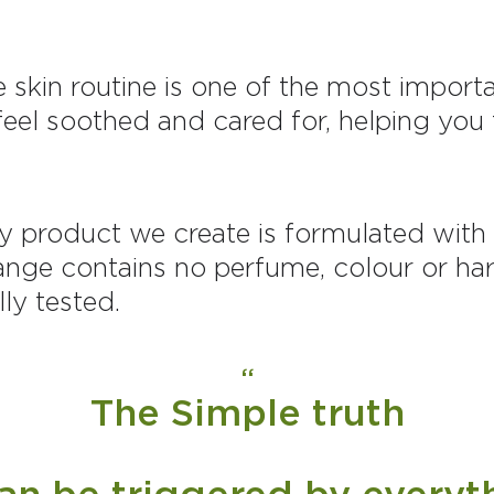
ve skin routine is one of the most impor
n feel soothed and cared for, helping yo
y product we create is formulated with s
ange contains no perfume, colour or har
ly tested.
The Simple truth
can be triggered by everyt