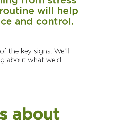
routine will help
ce and control.
of the key signs. We’ll
ng about what we’d
s about