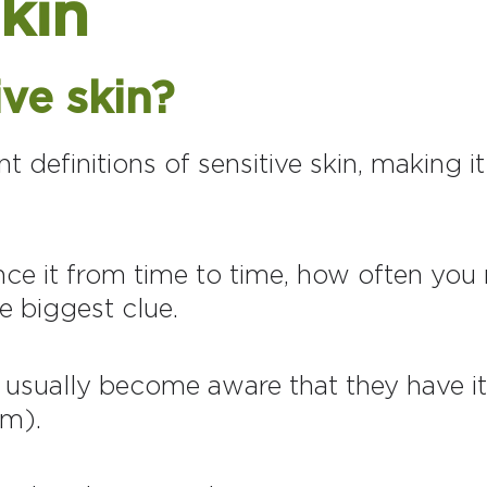
skin
ive skin?
 definitions of sensitive skin, making it
ce it from time to time, how often you n
he biggest clue.
n usually become aware that they have i
em).