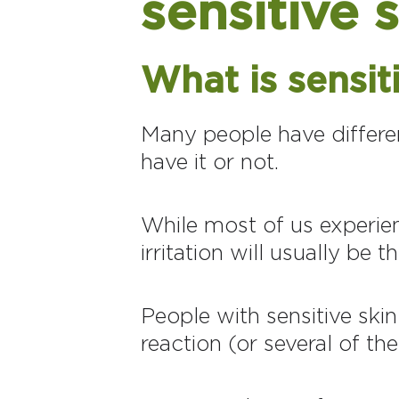
sensitive 
What is sensit
Many people have different
have it or not.
While most of us experien
irritation will usually be t
People with sensitive ski
reaction (or several of th