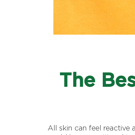
The Bes
All skin can feel reactive