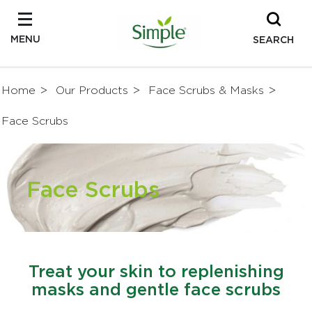
MENU
SEARCH
Home
Our Products
Face Scrubs & Masks
Face Scrubs
Face Scrubs
Treat your skin to replenishing
masks and gentle face scrubs