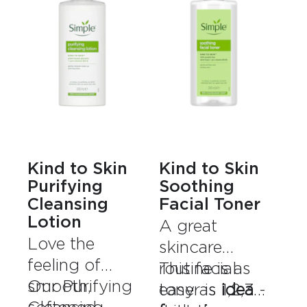
Kind to Skin
Kind to Skin
Purifying
Soothing
Cleansing
Facial Toner
Lotion
A great
Love the
skincare
feeling of
routine is as
This facial
smooth,
Our Purifying
easy as 1,2,3 -
toner is
ideal
softened
Cleansing