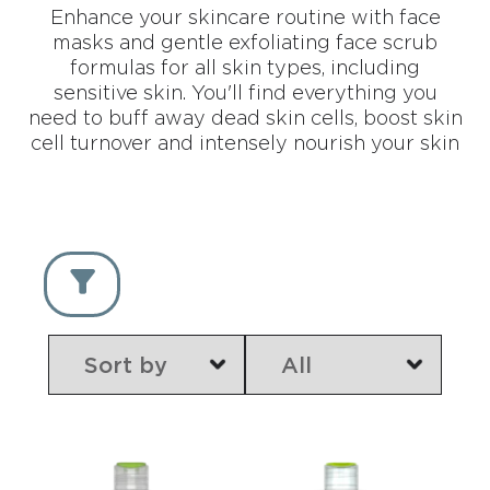
Enhance your skincare routine with face
masks and gentle exfoliating face scrub
formulas for all skin types, including
sensitive skin. You'll find everything you
need to buff away dead skin cells, boost skin
cell turnover and intensely nourish your skin