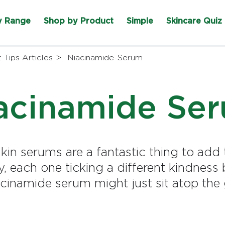
y Range
Shop by Product
Simple
Skincare Quiz
 Tips Articles
Niacinamide-Serum
acinamide Se
 skin serums are a fantastic thing to add
ay, each one ticking a different kindness
acinamide serum might just sit atop th