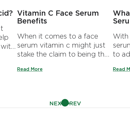
cid?
Vitamin C Face Serum
What
Benefits
Ser
t
When it comes to a face
With 
elp
serum vitamin c might just
serum
 with
stake the claim to being the
to ad
um.
luronic Acid?
most popular.
routi
Discover more about Vitamin C Face Serum Ben
Discov
Read More
Read M
array
diffe