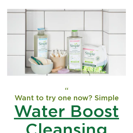
Want to try one now? Simple
Water Boost
Cleansing