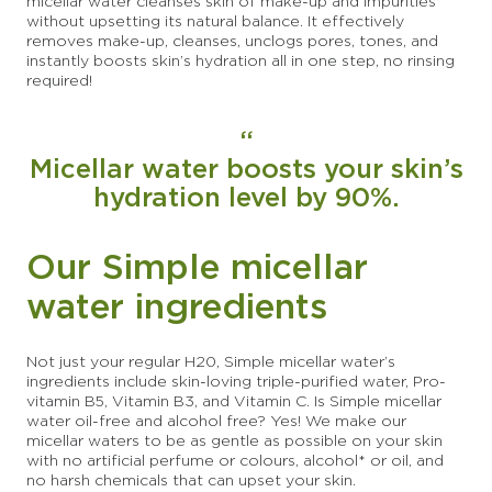
micellar water cleanses skin of make-up and impurities
without upsetting its natural balance. It effectively
removes make-up, cleanses, unclogs pores, tones, and
instantly boosts skin’s hydration all in one step, no rinsing
required!
Micellar water boosts your skin’s
hydration level by 90%.
Our Simple micellar
water ingredients
Not just your regular H20, Simple micellar water’s
ingredients include skin-loving triple-purified water, Pro-
vitamin B5, Vitamin B3, and Vitamin C. Is Simple micellar
water oil-free and alcohol free? Yes! We make our
micellar waters to be as gentle as possible on your skin
with no artificial perfume or colours, alcohol* or oil, and
no harsh chemicals that can upset your skin.