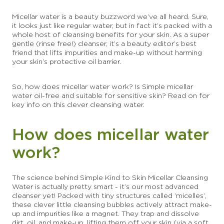
Micellar water is a beauty buzzword we’ve all heard. Sure,
it looks just like regular water, but in fact it’s packed with a
whole host of cleansing benefits for your skin. As a super
gentle (rinse free!) cleanser, it’s a beauty editor’s best
friend that lifts impurities and make-up without harming
your skin’s protective oil barrier.
So, how does micellar water work? Is Simple micellar
water oil-free and suitable for sensitive skin? Read on for
key info on this clever cleansing water.
How does micellar water
work?
The science behind Simple Kind to Skin Micellar Cleansing
Water is actually pretty smart - it’s our most advanced
cleanser yet! Packed with tiny structures called ‘micelles’,
these clever little cleansing bubbles actively attract make-
up and impurities like a magnet. They trap and dissolve
dirt, oil, and make-up, lifting them off your skin (via a soft,