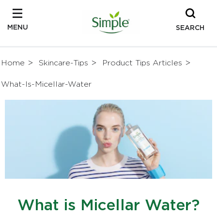
MENU
SEARCH
Home
Skincare-Tips
Product Tips Articles
What-Is-Micellar-Water
What is Micellar Water?