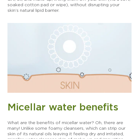
soaked cotton pad or wipe), without disrupting your
skin’s natural lipid barrier.
Micellar water benefits
What are the benefits of micellar water? Oh, there are
many! Unlike some foamy cleansers, which can strip our
skin of its natural oils leaving it feeling dry and irritated,