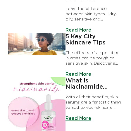
Learn the difference
between skin types – dry,
oily, sensitive and
combination. Step this way
Discover more about What 
to discover how to know
Read More
your skin type, plus skincare
5 Key City
tips
Skincare Tips
The effects of air pollution
in cities can be tough on
sensitive skin. Discover a
city skincare routine to
Discover more about 5 Key 
protect skin from pollution
Read More
and more.
What is
Niacinamide
Serum?
With all their benefits, skin
serums are a fantastic thing
to add to your skincare
routine – there’s a whole
Discover more about What 
array, each one ticking a
Read More
different kindness box.