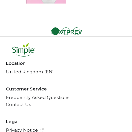
Location
United Kingdom (EN)
Customer Service
Frequently Asked Questions
Contact Us
Legal
Privacy Notice