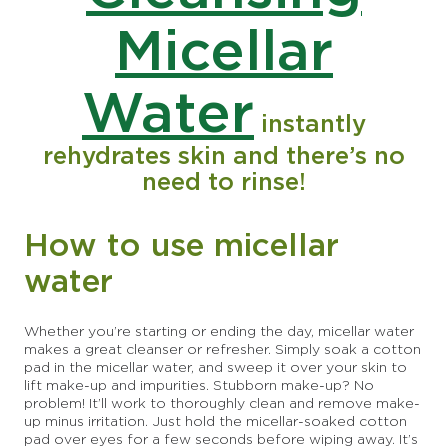
Micellar
Water
instantly
rehydrates skin and there’s no
need to rinse!
How to use micellar
water
Whether you’re starting or ending the day, micellar water
makes a great cleanser or refresher. Simply soak a cotton
pad in the micellar water, and sweep it over your skin to
lift make-up and impurities. Stubborn make-up? No
problem! It’ll work to thoroughly clean and remove make-
up minus irritation. Just hold the micellar-soaked cotton
pad over eyes for a few seconds before wiping away. It’s