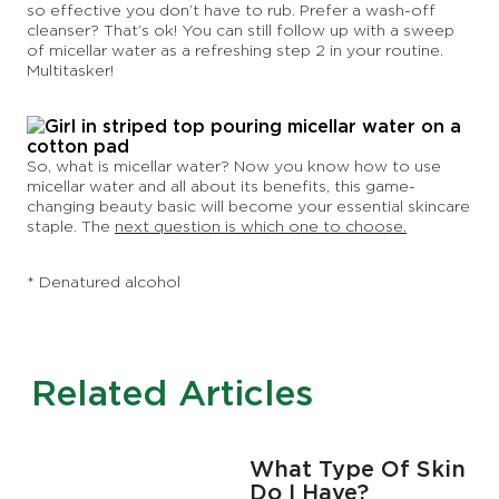
so effective you don’t have to rub. Prefer a wash-off
cleanser? That’s ok! You can still follow up with a sweep
of micellar water as a refreshing step 2 in your routine.
Multitasker!
So, what is micellar water? Now you know how to use
micellar water and all about its benefits, this game-
changing beauty basic will become your essential skincare
staple. The
next question is which one to choose.
* Denatured alcohol
Related Articles
F
What Type Of Skin
Do I Have?