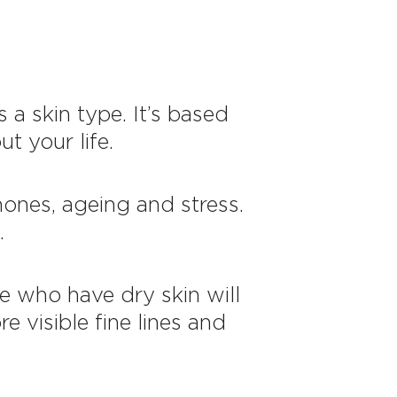
 a skin type. It’s based
t your life.
mones, ageing and stress.
.
le who have dry skin will
e visible fine lines and