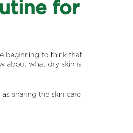
utine for
e beginning to think that
ow about what dry skin is
as sharing the skin care