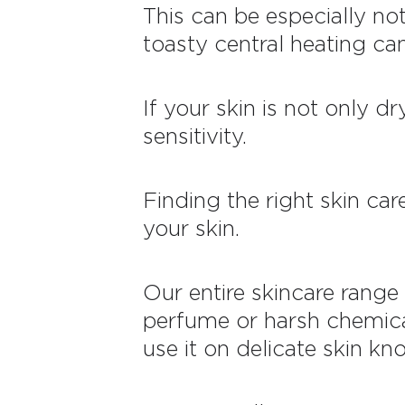
This can be especially no
toasty central heating ca
If your skin is not only d
sensitivity.
Finding the right skin car
your skin.
Our entire skincare range 
perfume or harsh chemica
use it on delicate skin kno