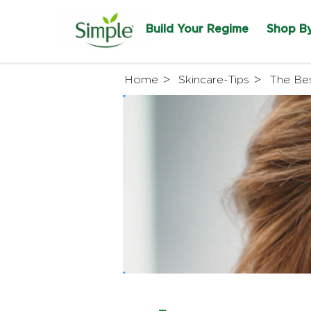
Build Your Regime
Shop B
Home
Skincare-Tips
The Bes