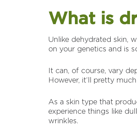
What is dr
Unlike dehydrated skin, wh
on your genetics and is s
It can, of course, vary d
However, it’ll pretty much
As a skin type that produ
experience things like dull
wrinkles.