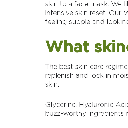
skin to a face mask. We l
intensive skin reset. Our
W
feeling supple and looki
What skinc
The best skin care regime
replenish and lock in moi
skin.
Glycerine, Hyaluronic Aci
buzz-worthy ingredients r