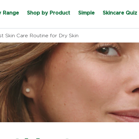
y Range
Shop by Product
Simple
Skincare Quiz
t Skin Care Routine for Dry Skin