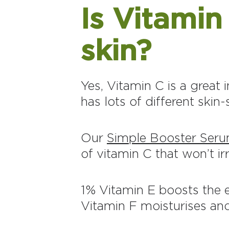
Is Vitami
skin?
Yes, Vitamin C is a great i
has lots of different skin
Our
Simple Booster Seru
of vitamin C that won’t irr
1% Vitamin E boosts the e
Vitamin F moisturises and