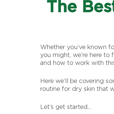
The Best
Whether you’ve known for 
you might, we’re here to 
and how to work with this
Here we’ll be covering so
routine for dry skin that w
Let’s get started...