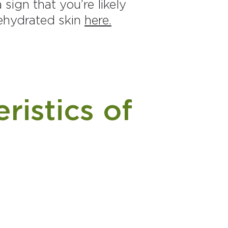
sign that you’re likely
dehydrated skin
here.
ristics of