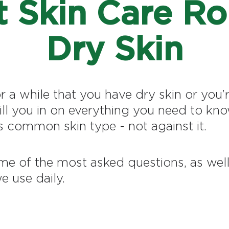
 Skin Care Ro
Dry Skin
a while that you have dry skin or you’r
fill you in on everything you need to kn
 common skin type - not against it.
me of the most asked questions, as well 
e use daily.