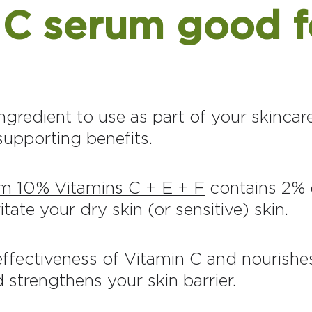
n C serum good f
ngredient to use as part of your skincare
-supporting benefits.
m 10% Vitamins C + E + F
contains 2% o
itate your dry skin (or sensitive) skin.
ffectiveness of Vitamin C and nourishes
 strengthens your skin barrier.