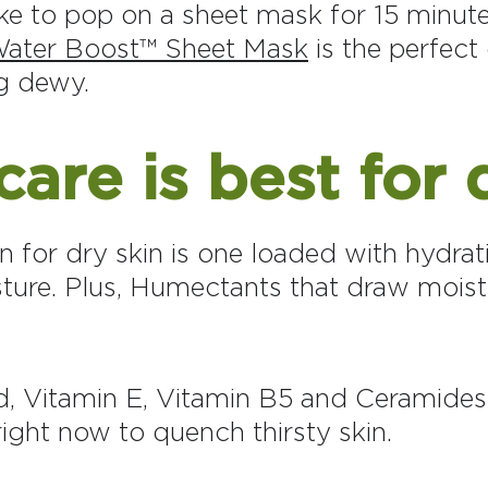
ike to pop on a sheet mask for 15 minut
ater Boost™ Sheet Mask
is the perfect 
ng dewy.
are is best for 
n for dry skin is one loaded with hydrat
sture. Plus, Humectants that draw moist
d, Vitamin E, Vitamin B5 and Ceramides
ight now to quench thirsty skin.