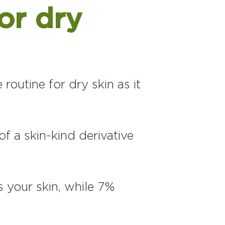
or dry
 routine for dry skin as it
f a skin-kind derivative
 your skin, while 7%