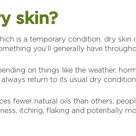
y skin?
ich is a temporary condition, dry skin is
omething you’ll generally have throughou
epending on things like the weather, hor
 always return to its usual dry condition
ces fewer natural oils than others, peop
ness, itching, flaking and potentially mor