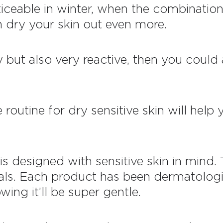
ticeable in winter, when the combination
n dry your skin out even more.
ry but also very reactive, then you could
e routine for dry sensitive skin will hel
is designed with sensitive skin in mind. 
ls. Each product has been dermatologic
wing it’ll be super gentle.