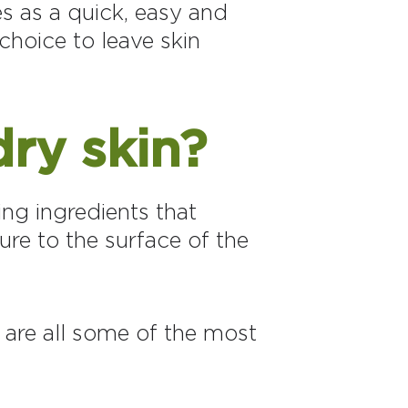
es as a quick, easy and
choice to leave skin
dry skin?
ing ingredients that
ure to the surface of the
 are all some of the most