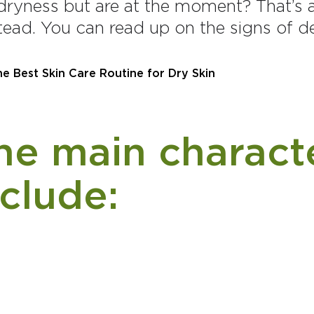
dryness but are at the moment? That’s a 
tead. You can read up on the signs of 
e main characte
nclude: