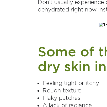
Don’t usually experience 
dehydrated right now ins
Some of th
dry skin i
Feeling tight or itchy
Rough texture
Flaky patches
A lack of radiance