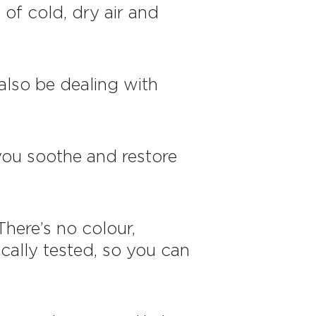
 of cold, dry air and
 also be dealing with
p you soothe and restore
There’s no colour,
ally tested, so you can