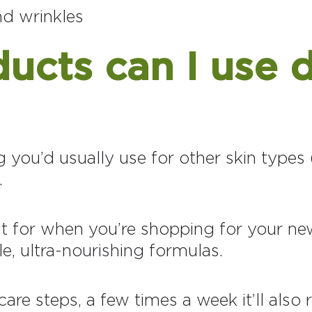
and wrinkles
cts can I use d
you’d usually use for other skin types (
.
t for when you’re shopping for your new
le, ultra-nourishing formulas.
are steps, a few times a week it’ll also r