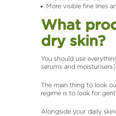
More visible fine lines 
What produ
dry skin?
You should use everything 
serums and moisturisers)
The main thing to look ou
regime is to look for gent
Alongside your daily skinc