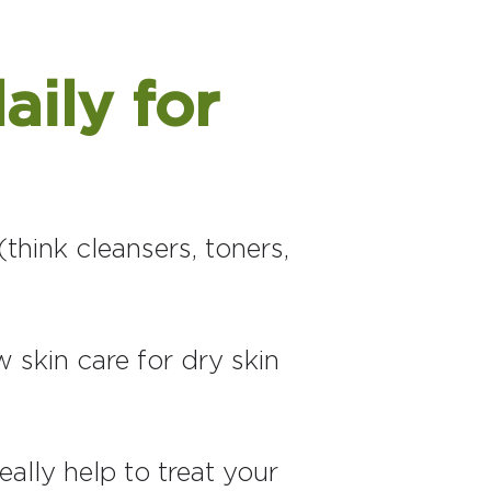
aily for
think cleansers, toners,
 skin care for dry skin
eally help to treat your