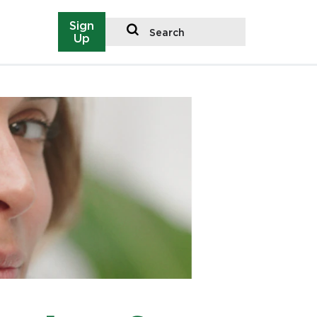
Sign
Search
Up